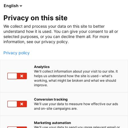
Siirry
English
sisältöön
Privacy on this site
We collect and process your data on this site to better
understand how it is used. You can give your consent to all or
selected purposes, or you can decline them all. For more
information, see our privacy policy.
Sijoittaja 2025 -
Privacy policy
tapahtumakartta
Analytics
We'll collect information about your visit to our site. It
helps us understand how the site is used – what's
working, what might be broken and what we should
improve.
Conversion tracking
We'll use your data to measure how effective our ads
and on-site campaigns are.
Marketing automation
We'll use your data to send you more relevant email or