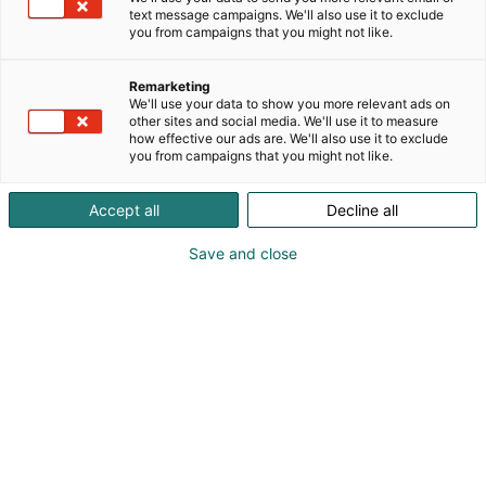
text message campaigns. We'll also use it to exclude
you from campaigns that you might not like.
Remarketing
We'll use your data to show you more relevant ads on
other sites and social media. We'll use it to measure
how effective our ads are. We'll also use it to exclude
you from campaigns that you might not like.
Accept all
Decline all
Save and close